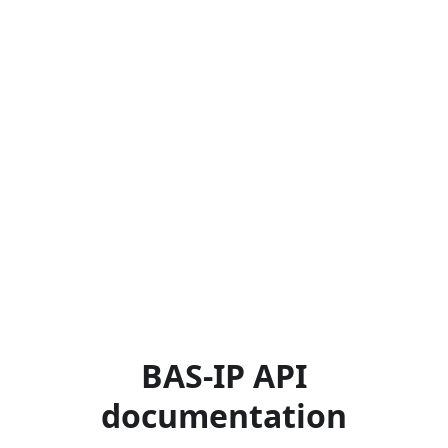
BAS-IP API
documentation