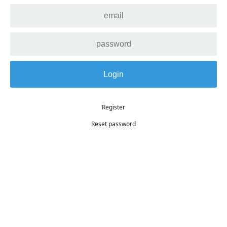
Register
Reset password