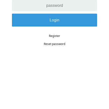
Register
Reset password