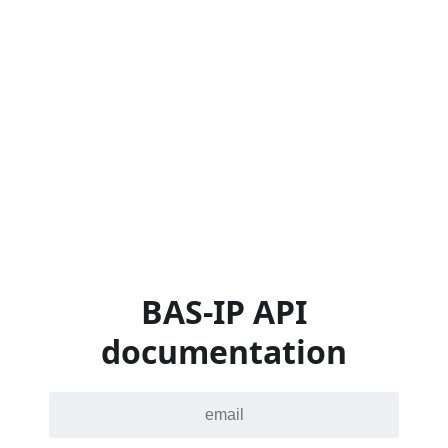
BAS-IP API
documentation