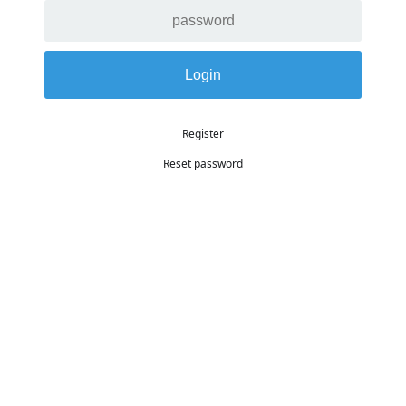
Register
Reset password