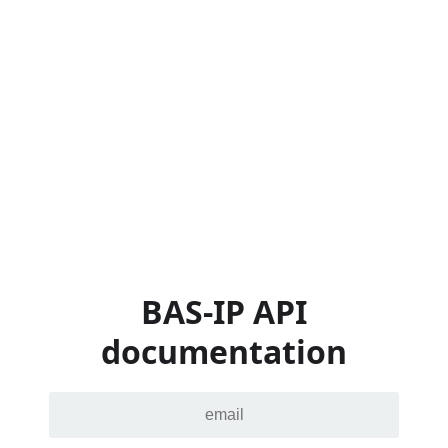
BAS-IP API
documentation